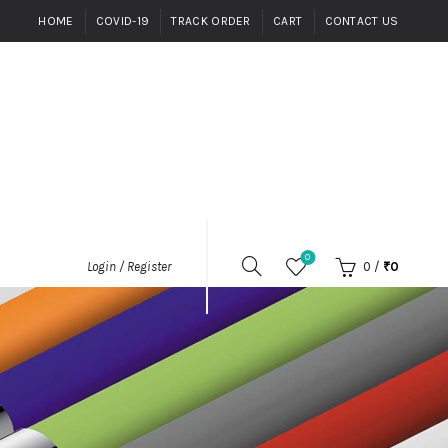
HOME
COVID-19
TRACK ORDER
CART
CONTACT US
0
0
/
₹
0
Login / Register