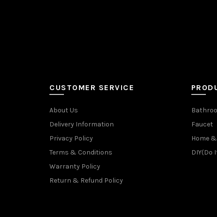
CUSTOMER SERVICE
PROD
About Us
Bathroo
Delivery Information
Faucet
Privacy Policy
Home & 
Terms & Conditions
DIY(Do I
Warranty Policy
Return & Refund Policy