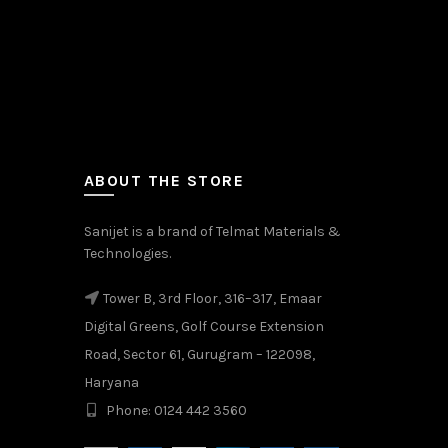
ABOUT THE STORE
Sanijet is a brand of Telmat Materials &
Technologies.
Tower B, 3rd Floor, 316–317, Emaar
Digital Greens, Golf Course Extension
Road, Sector 61, Gurugram – 122098,
Haryana
Phone: 0124 442 3560