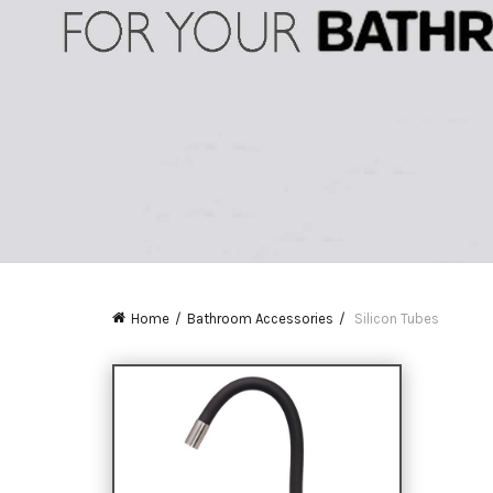
Home
Bathroom Accessories
Silicon Tubes