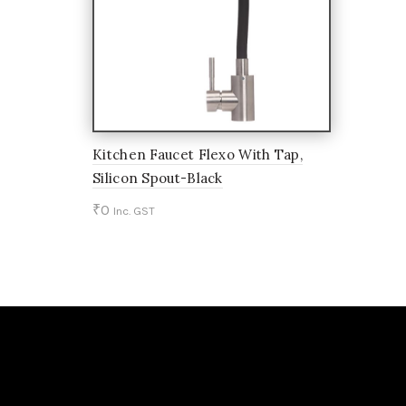
Kitchen Faucet Flexo With Tap,
Silicon Spout-Black
₹
0
Inc. GST
Add to cart