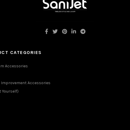
UCT CATEGORIES
m Accessories
Improvement Accessories
t Yourself)