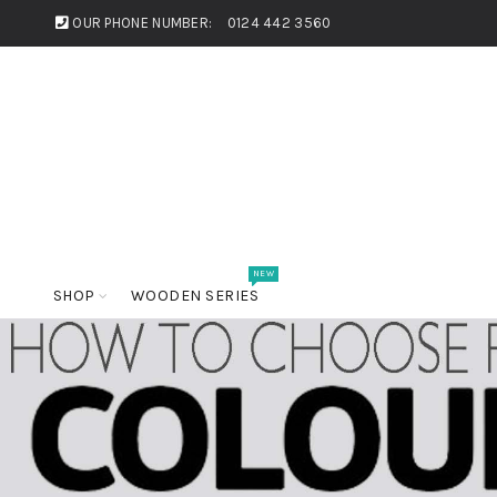
OUR PHONE NUMBER:
0124 442 3560
NEW
SHOP
WOODEN SERIES