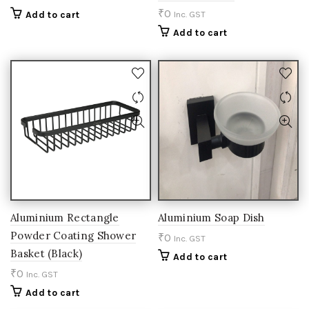
₹
0
Add to cart
Inc. GST
Add to cart
Aluminium Rectangle
Aluminium Soap Dish
Powder Coating Shower
₹
0
Inc. GST
Basket (Black)
Add to cart
₹
0
Inc. GST
Add to cart