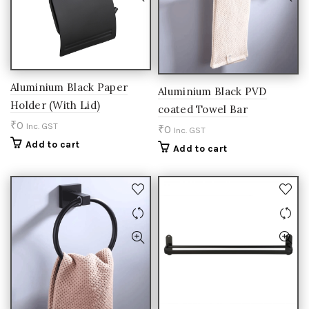
Aluminium Black Paper
Aluminium Black PVD
Holder (With Lid)
coated Towel Bar
₹
0
Inc. GST
₹
0
Inc. GST
Add to cart
Add to cart