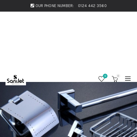
OUR PHONE NUMBER:
0124 442 3560
0
0