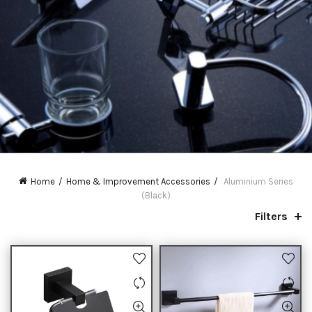
Home
Home & Improvement Accessories
Aluminium Series
(Black)
Filters