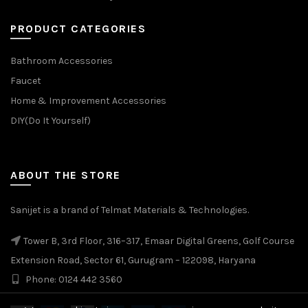
PRODUCT CATEGORIES
Bathroom Accessories
Faucet
Home & Improvement Accessories
DIY(Do It Yourself)
ABOUT THE STORE
Sanijet is a brand of Telmat Materials & Technologies.
Tower B, 3rd Floor, 316–317, Emaar Digital Greens, Golf Course
Extension Road, Sector 61, Gurugram – 122098, Haryana
Phone: 0124 442 3560