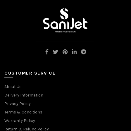
CUSTOMER SERVICE
About Us
Delivery Information
Privacy Policy
Terms & Conditions
Warranty Policy
Return & Refund Policy