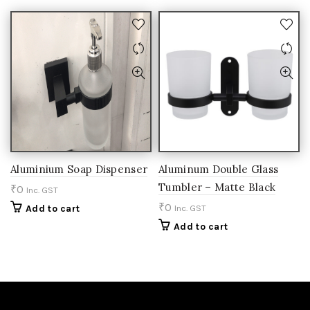
Aluminium Soap Dispenser
Aluminum Double Glass
Tumbler – Matte Black
₹
0
Inc. GST
₹
0
Add to cart
Inc. GST
Add to cart