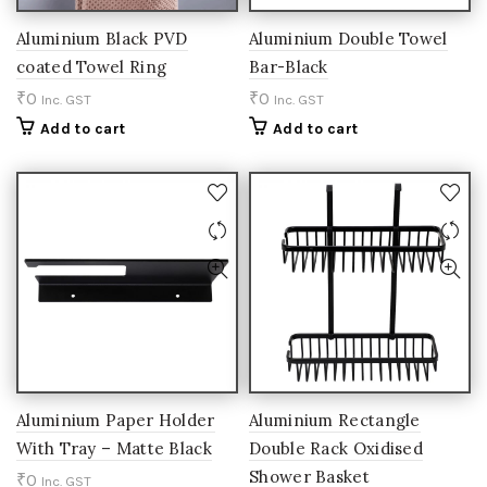
Aluminium Black PVD
Aluminium Double Towel
coated Towel Ring
Bar-Black
₹
0
₹
0
Inc. GST
Inc. GST
Add to cart
Add to cart
Aluminium Paper Holder
Aluminium Rectangle
With Tray – Matte Black
Double Rack Oxidised
Shower Basket
₹
0
Inc. GST