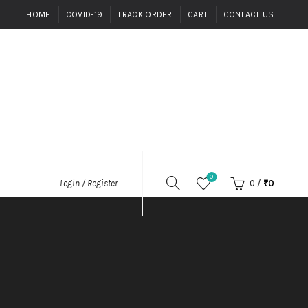
HOME
COVID-19
TRACK ORDER
CART
CONTACT US
0
0
/
₹
0
Login / Register