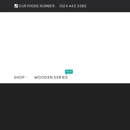
OUR PHONE NUMBER:
0124 442 3560
NEW
SHOP
WOODEN SERIES