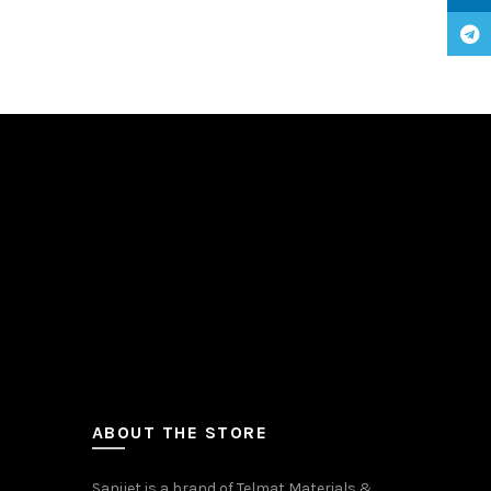
Teleg
ABOUT THE STORE
Sanijet is a brand of Telmat Materials &