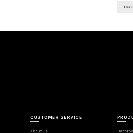
TRA
CUSTOMER SERVICE
PROD
About Us
Bathroo