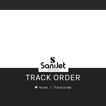
TRACK ORDER
Home
Track Order