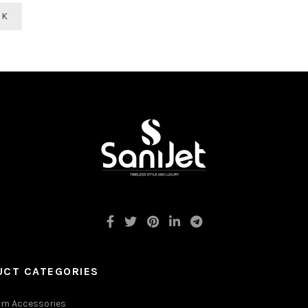
CK
UCT CATEGORIES
m Accessories