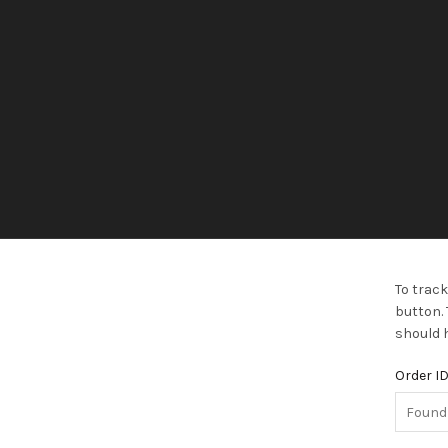
To track
button. 
should h
Order I