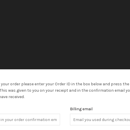
 your order please enter your Order ID in the box below and press the 
This was given to you on your receipt and in the confirmation email y
ave received.
D
Billing email