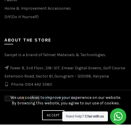
Home & Improvement Accessories
DIY(Do It Yourself)
ABOUT THE STORE
Sanijet is a brand of Telmat Materials & Technologies.
Tower B, 3rd Floor, 316–317, Emaar Digital Greens, Golf Course
Extension Road, Sector 61, Gurugram – 122098, Haryana
Phone: 0124 442 3560
We use cookies to improve your experience on our website.
By browsing this website, you agree to our use of cookies.
More info
ACCEPT
Need Help?
Chat with us
© 2026
Sanijet
. All rights reserved