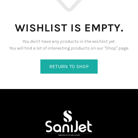
WISHLIST IS EMPTY.
You don't have any products in the wishlist yet.
You will find a lot of interesting products on our "Shop" page.
RETURN TO SHOP