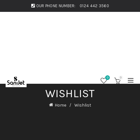
OUR PHONE NUMBER:
0124 442 3560
0
0
WISHLIST
Home
Wishlist