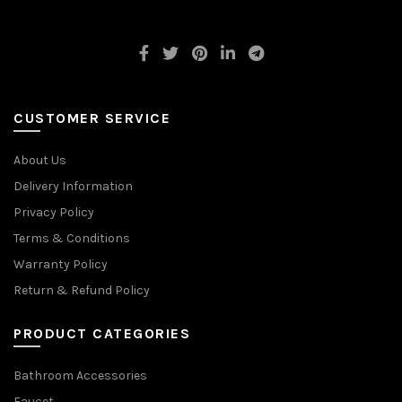
CUSTOMER SERVICE
About Us
Delivery Information
Privacy Policy
Terms & Conditions
Warranty Policy
Return & Refund Policy
PRODUCT CATEGORIES
Bathroom Accessories
Faucet