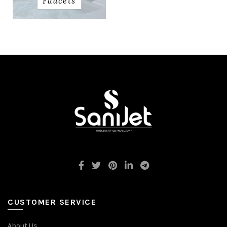
Faucets
CUSTOMER SERVICE
About Us