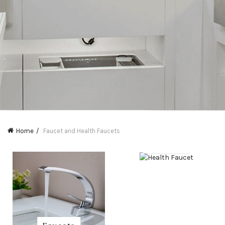
Home
Faucet and Health Faucets
Health
Faucet