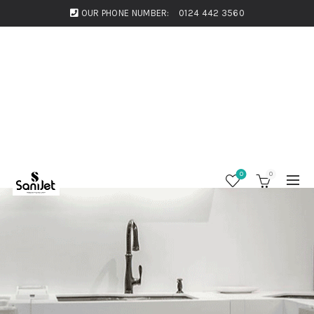
OUR PHONE NUMBER:
0124 442 3560
0
0