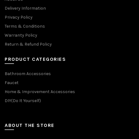
Delivery Information
Privacy Policy
Terms & Conditions
Warranty Policy
Return & Refund Policy
PRODUCT CATEGORIES
Bathroom Accessories
Faucet
Home & Improvement Accessories
DIY(Do It Yourself)
ABOUT THE STORE