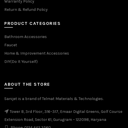
Warranty Policy
Return & Refund Policy
PRODUCT CATEGORIES
Bathroom Accessories
Faucet
Home & Improvement Accessories
DIY(Do It Yourself)
ABOUT THE STORE
Sanijet is a brand of Telmat Materials & Technologies.
Tower B, 3rd Floor, 316–317, Emaar Digital Greens, Golf Course
Extension Road, Sector 61, Gurugram – 122098, Haryana
Phone: 0124 442 3560