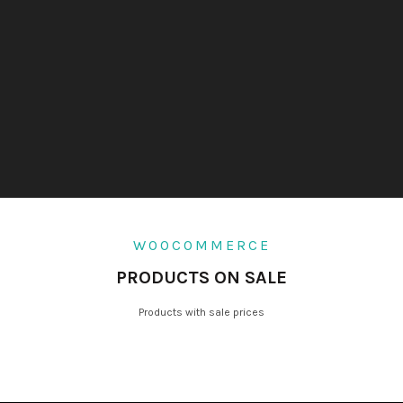
WOOCOMMERCE
PRODUCTS ON SALE
Products with sale prices