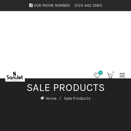
OUR PHONE NUMBER:
0124 442 3560
0
0
SALE PRODUCTS
Home
Sale Products