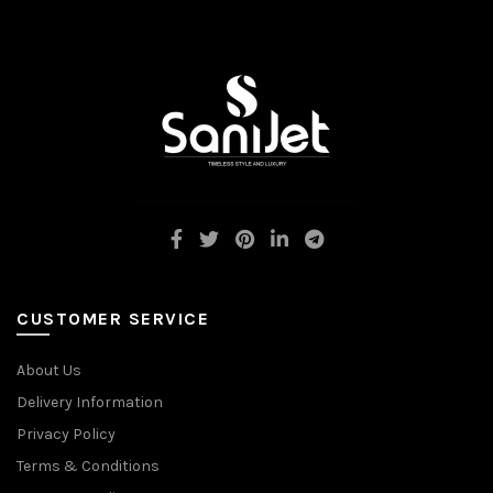
CUSTOMER SERVICE
About Us
Delivery Information
Privacy Policy
Terms & Conditions