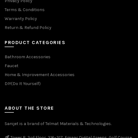
Privacy Policy
Terms & Conditions
Warranty Policy
Return & Refund Policy
PRODUCT CATEGORIES
Bathroom Accessories
Faucet
Home & Improvement Accessories
DIY(Do It Yourself)
ABOUT THE STORE
Sanijet is a brand of Telmat Materials & Technologies.
Tower B, 3rd Floor, 316–317, Emaar Digital Greens, Golf Course