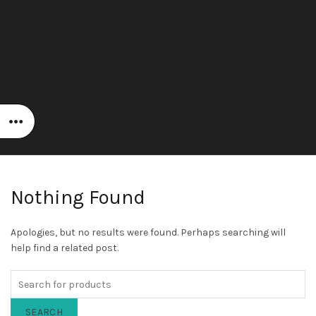
Nothing Found
Apologies, but no results were found. Perhaps searching will
help find a related post.
SEARCH