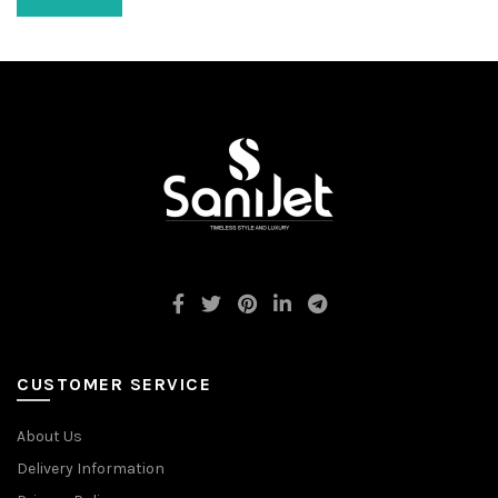
CUSTOMER SERVICE
About Us
Delivery Information