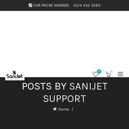
OUR PHONE NUMBER:
0124 442 3560
0
0
POSTS BY
SANIJET
SUPPORT
Home