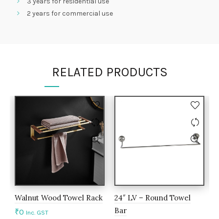
3 years for residential use
2 years for commercial use
RELATED PRODUCTS
Walnut Wood Towel Rack
24″ LV – Round Towel
A
Bar
c
₹
0
Inc. GST