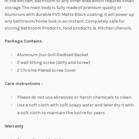
in the kitchen, bathroom or any other area which requires small
storage. The main body is fully made of premium quality of
Aluminum with durable PVD Matte Black coating, it will power up
any bathroom/home look in an instant. Completely safe for
storing Bathroom Products, food products & Kitchen Utensils.
Package Contains.
Aluminum Duo Grill Oxidised Basket
2 wall fitting screw (Gitty and Screw)
2 Chrome Plated Screw Cover
Care instructions :
Please do not use abrasives or harsh chemicals to clean.
Use a soft cloth with soft soapy water and later dry it with
a soft cloth to maintain the lustre for years.
Warranty