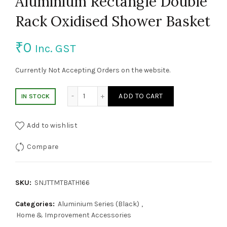
Aluminium Rectangle Double
Rack Oxidised Shower Basket
₹
0
Inc. GST
Currently Not Accepting Orders on the website.
Aluminium Rectangle Double Rack Oxidise
ADD TO CART
IN STOCK
Add to wishlist
Compare
SKU:
SNJTTMTBATH166
Categories:
Aluminium Series (Black)
,
Home & Improvement Accessories