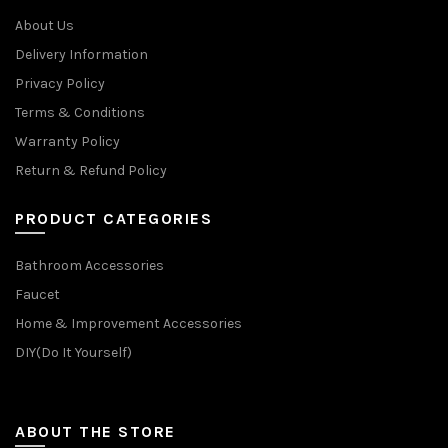
About Us
Delivery Information
Privacy Policy
Terms & Conditions
Warranty Policy
Return & Refund Policy
PRODUCT CATEGORIES
Bathroom Accessories
Faucet
Home & Improvement Accessories
DIY(Do It Yourself)
ABOUT THE STORE