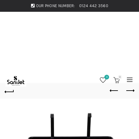
OUR PHONE NUMBER:
0124 442 3560
0
0