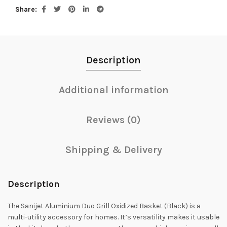
Share
Description
Additional information
Reviews (0)
Shipping & Delivery
Description
The Sanijet Aluminium Duo Grill Oxidized Basket (Black) is a
multi-utility accessory for homes. It’s versatility makes it usable