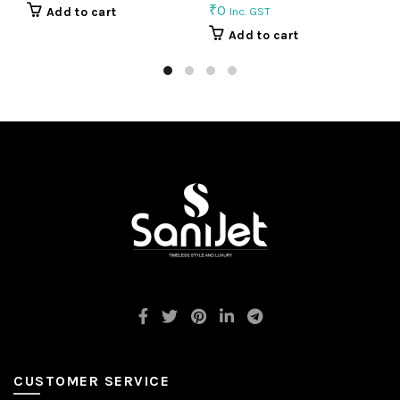
₹
0
₹
Add to cart
Inc. GST
Add to cart
CUSTOMER SERVICE