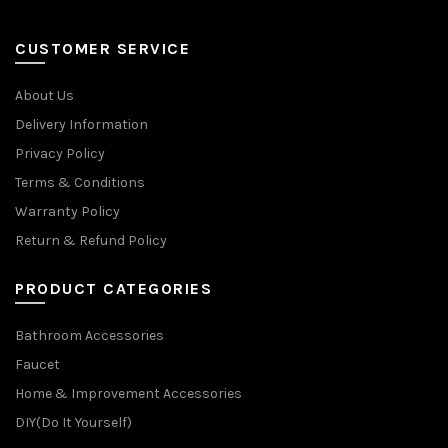
CUSTOMER SERVICE
About Us
Delivery Information
Privacy Policy
Terms & Conditions
Warranty Policy
Return & Refund Policy
PRODUCT CATEGORIES
Bathroom Accessories
Faucet
Home & Improvement Accessories
DIY(Do It Yourself)