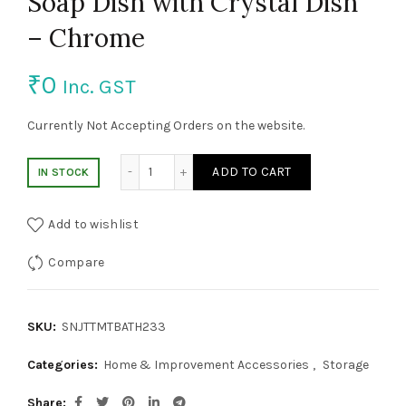
Soap Dish with Crystal Dish
– Chrome
₹
0
Inc. GST
Currently Not Accepting Orders on the website.
Soap Dish with Crystal Dish - Chrome quan
ADD TO CART
IN STOCK
Add to wishlist
Compare
SKU:
SNJTTMTBATH233
Categories:
Home & Improvement Accessories
,
Storage
Share