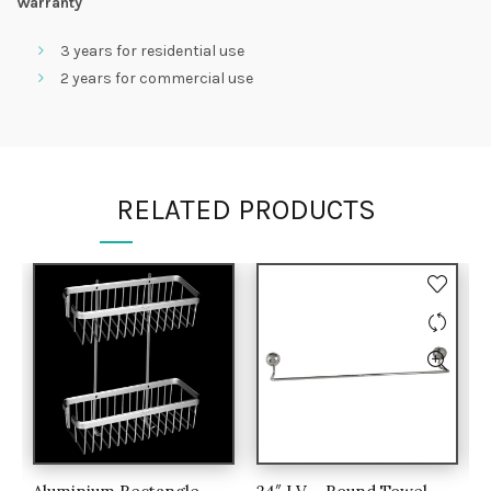
Warranty
3 years for residential use
2 years for commercial use
RELATED PRODUCTS