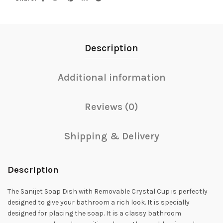
Description
Additional information
Reviews (0)
Shipping & Delivery
Description
The Sanijet Soap Dish with Removable Crystal Cup is perfectly
designed to give your bathroom a rich look. It is specially
designed for placing the soap. It is a classy bathroom