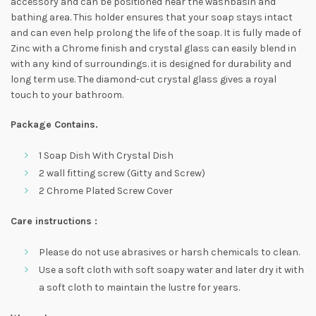
accessory and can be positioned near the washbasin and
bathing area. This holder ensures that your soap stays intact
and can even help prolong the life of the soap. It is fully made of
Zinc with a Chrome finish and crystal glass can easily blend in
with any kind of surroundings. it is designed for durability and
long term use. The diamond-cut crystal glass gives a royal
touch to your bathroom.
Package Contains.
1 Soap Dish With Crystal Dish
2 wall fitting screw (Gitty and Screw)
2 Chrome Plated Screw Cover
Care instructions :
Please do not use abrasives or harsh chemicals to clean.
Use a soft cloth with soft soapy water and later dry it with
a soft cloth to maintain the lustre for years.