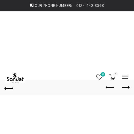
OUR PHONE NUMBER:
0124 442 3560
0
0