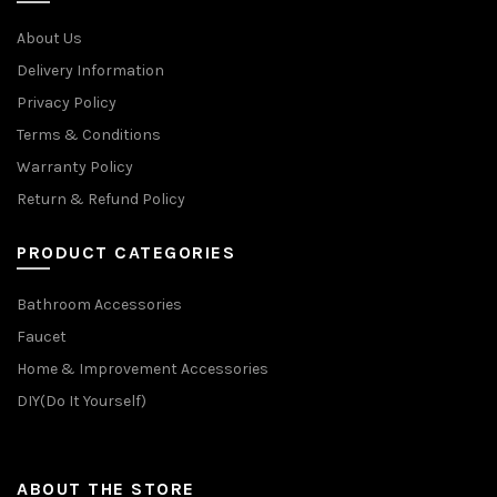
About Us
Delivery Information
Privacy Policy
Terms & Conditions
Warranty Policy
Return & Refund Policy
PRODUCT CATEGORIES
Bathroom Accessories
Faucet
Home & Improvement Accessories
DIY(Do It Yourself)
ABOUT THE STORE