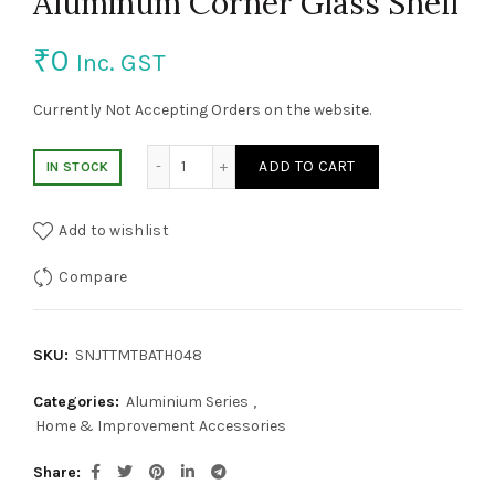
Aluminum Corner Glass Shelf
₹
0
Inc. GST
Currently Not Accepting Orders on the website.
Aluminum Corner Glass Shelf quantity
ADD TO CART
IN STOCK
Add to wishlist
Compare
SKU:
SNJTTMTBATH048
Categories:
Aluminium Series
,
Home & Improvement Accessories
Share