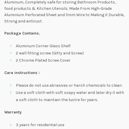
Aluminum, Completely safe for storing Bathroom Products,
food products & Kitchen Utensils. Made From High-Grade
Aluminium Perforated Sheet and 5mm Wire to Making it Durable,
Strong and antirust.
Package Contains.
Aluminum Corner Glass Shelf
2 wall fitting screw (Gitty and Screw)
2 Chrome Plated Screw Cover
Care instructions :
Please do not use abrasives or harsh chemicals to clean.
Use a soft cloth with soft soapy water and later dry it with
a soft cloth to maintain the lustre for years.
Warranty
3 years for residential use