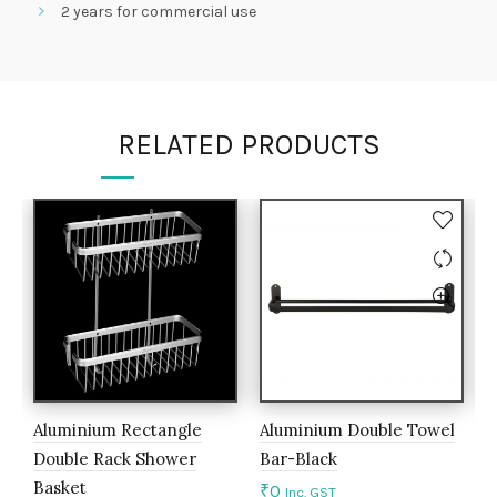
2 years for commercial use
RELATED PRODUCTS
Aluminium Rectangle
Aluminium Double Towel
L
Double Rack Shower
Bar-Black
H
Basket
₹
0
₹
Inc. GST