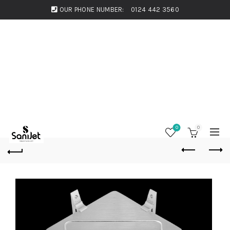
OUR PHONE NUMBER:
0124 442 3560
0
0