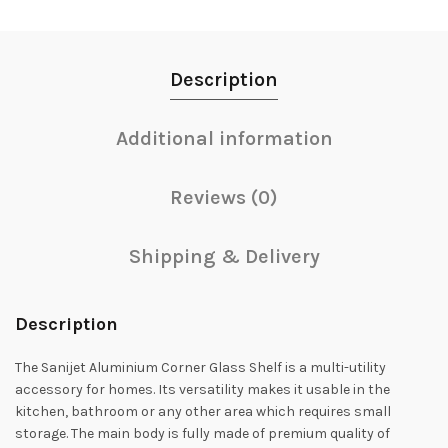
Description
Additional information
Reviews (0)
Shipping & Delivery
Description
The Sanijet Aluminium Corner Glass Shelf is a multi-utility
accessory for homes. Its versatility makes it usable in the
kitchen, bathroom or any other area which requires small
storage. The main body is fully made of premium quality of