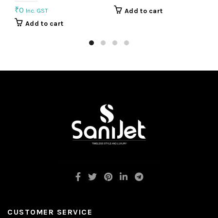
₹
0
Inc. GST
Add to cart
Add to cart
CUSTOMER SERVICE