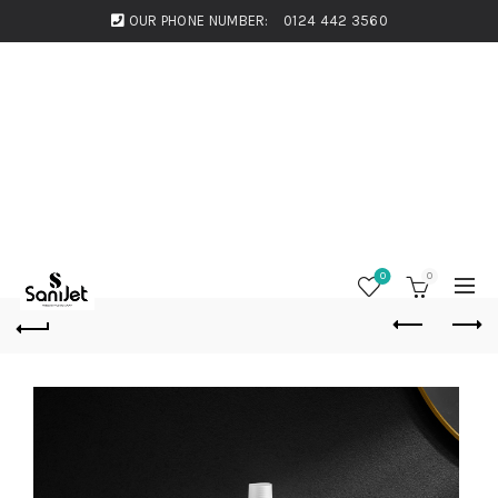
OUR PHONE NUMBER:
0124 442 3560
0
0