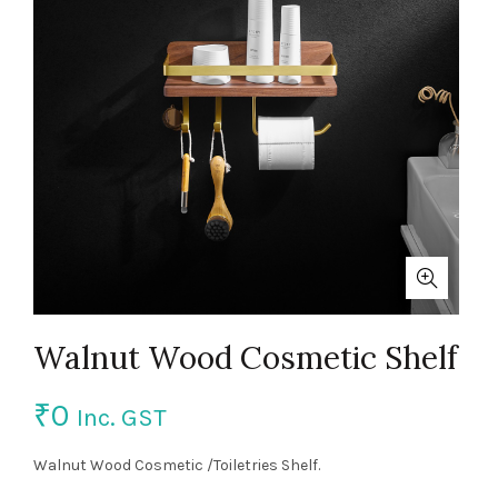
Walnut Wood Cosmetic Shelf
₹
0
Inc. GST
Walnut Wood Cosmetic /Toiletries Shelf.