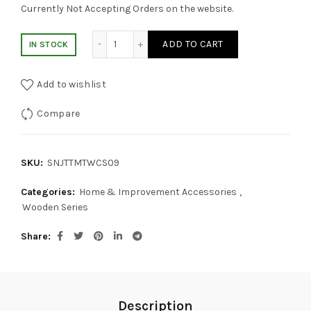
Currently Not Accepting Orders on the website.
Walnut Wood Cosmetic Shelf quantity
ADD TO CART
IN STOCK
Add to wishlist
Compare
SKU:
SNJTTMTWCS09
Categories:
Home & Improvement Accessories
,
Wooden Series
Share
Description