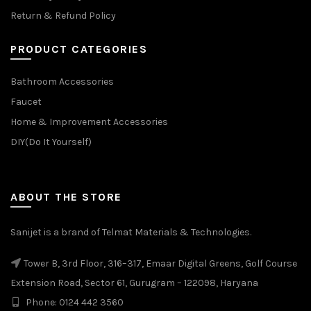
Return & Refund Policy
PRODUCT CATEGORIES
Bathroom Accessories
Faucet
Home & Improvement Accessories
DIY(Do It Yourself)
ABOUT THE STORE
Sanijet is a brand of Telmat Materials & Technologies.
Tower B, 3rd Floor, 316–317, Emaar Digital Greens, Golf Course
Extension Road, Sector 61, Gurugram – 122098, Haryana
Phone: 0124 442 3560