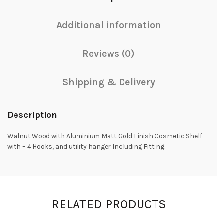
Additional information
Reviews (0)
Shipping & Delivery
Description
Walnut Wood with Aluminium Matt Gold Finish Cosmetic Shelf
with – 4 Hooks, and utility hanger Including Fitting.
RELATED PRODUCTS