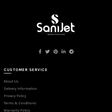
CUSTOMER SERVICE
About Us
Delivery Information
Privacy Policy
Terms & Conditions
Warranty Policy