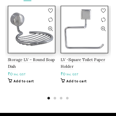
Storage LV – Round Soap
LV -Square Toilet Paper
A
Dish
Holder
S
₹
0
₹
0
₹
Inc. GST
Inc. GST
Add to cart
Add to cart