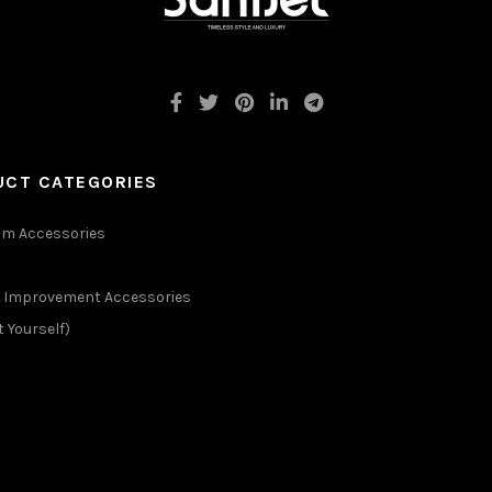
UCT CATEGORIES
m Accessories
Improvement Accessories
t Yourself)