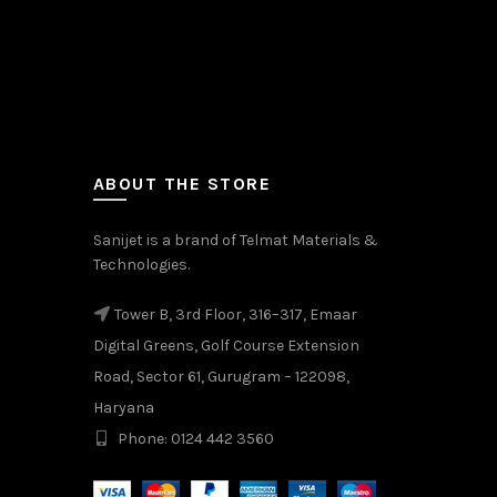
ABOUT THE STORE
Sanijet is a brand of Telmat Materials &
Technologies.
Tower B, 3rd Floor, 316–317, Emaar
Digital Greens, Golf Course Extension
Road, Sector 61, Gurugram – 122098,
Haryana
Phone: 0124 442 3560