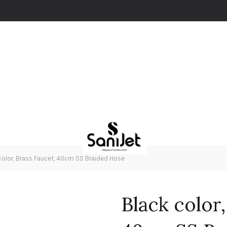
color, Brass Faucet, 40cm SS Braided Hose
Black color,