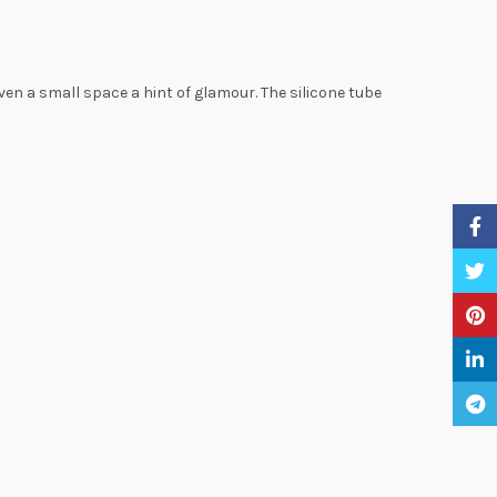
ven a small space a hint of glamour. The silicone tube
Faceb
Twitte
Pinter
Linke
Teleg