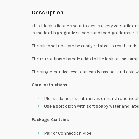
Description
This black silicone spout faucet is a very versatile 
is made of high-grade silicone and food-grade insert tu
The silicone tube can be easily rotated to reach ends 
The mirror finish handle adds to the look of this simpl
The single-handed lever can easily mix hot and cold w
Care instructions :
Please do not use abrasives or harsh chemicals
Use a soft cloth with soft soapy water and later 
Package Contains
Pair of Connection Pipe