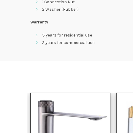
1 Connection Nut
2 Washer (Rubber)
Warranty
3 years for residential use
2 years for commercial use