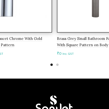
aucet Chrome With Gold
Brass Grey Small Bathroom F
 Pattern
With Square Pattern on Body
₹
0
GST
Inc. GST
to cart
Add to cart