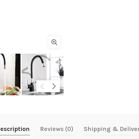
escription
Reviews (0)
Shipping & Delive