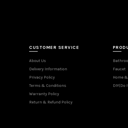
CUSTOMER SERVICE
PROD
About Us
Bathroo
Delivery Information
Faucet
Privacy Policy
Home & 
Terms & Conditions
DIY(Do I
Warranty Policy
Return & Refund Policy