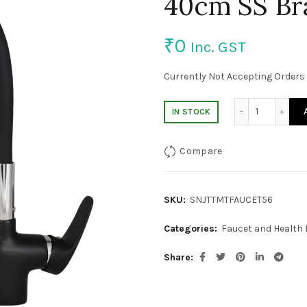
40cm SS Br
₹
0
Inc. GST
Currently Not Accepting Orders 
Black colo
IN STOCK
Compare
SKU:
SNJTTMTFAUCET56
Categories:
Faucet and Health
Share