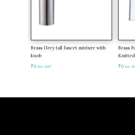
Brass Grey tall faucet mixture with
Brass F
knob
Knitted
₹
0
₹
0
Inc. GST
Inc. 
Add to cart
Add 