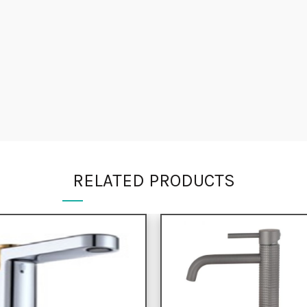
RELATED PRODUCTS