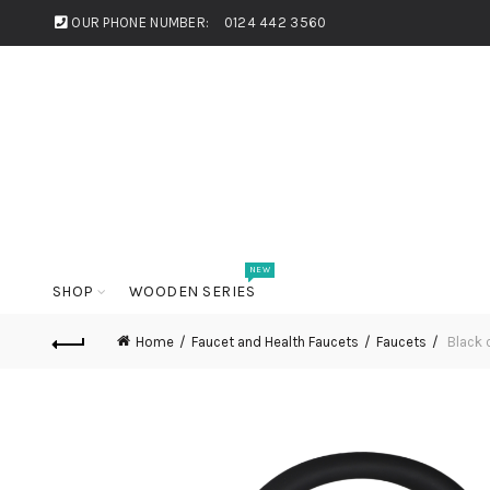
OUR PHONE NUMBER:
0124 442 3560
NEW
SHOP
WOODEN SERIES
Home
Faucet and Health Faucets
Faucets
Black 