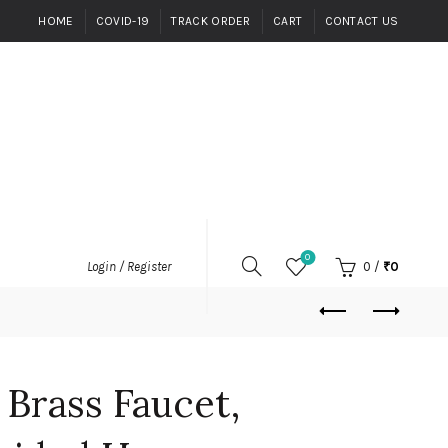
HOME
COVID-19
TRACK ORDER
CART
CONTACT US
0
0
/
₹
0
Login / Register
 Brass Faucet,