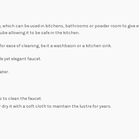
one, which can be used in kitchens, bathrooms or powder room to give e
be allowing it to be safe in the kitchen.
for ease of cleaning, be it a washbasin or a kitchen sink.
e yet elegant faucet.
ater.
 to clean the faucet.
dry it with a soft cloth to maintain the lustre for years.