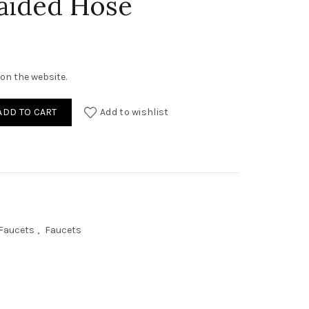
aided Hose
on the website.
r, Brass Faucet, 40cm SS Braided Hose quantity
ADD TO CART
Add to wishlist
 Faucets
,
Faucets