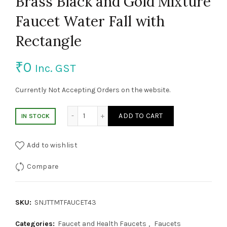
Brass Black and Gold Mixture
Faucet Water Fall with
Rectangle
₹
0
Inc. GST
Currently Not Accepting Orders on the website.
Brass Black and Gold Mixture Faucet Water
ADD TO CART
IN STOCK
Add to wishlist
Compare
SKU:
SNJTTMTFAUCET43
Categories:
Faucet and Health Faucets
,
Faucets