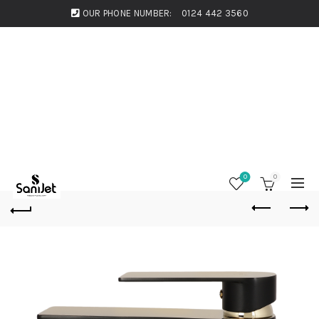
OUR PHONE NUMBER:
0124 442 3560
0
0