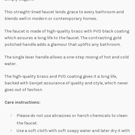
This straight-lined faucet lends grace to every bathroom and
blends well in modern or contemporary homes.
The faucet is made of high-quality brass with PVD black coating
which assures a long life to the faucet. The contrasting gold
polished handle adds a glamour that uplifts any bathroom.
The single lever handle allows a one-step mixing of hot and cold
water.
The high-quality brass and PVD coating gives it a long life,
backed with Sanijet assurance of quality and style, which never
goes out of fashion
Care instructions:
Please do not use abrasives or harsh chemicals to clean
the faucet.
Use a soft cloth with soft soapy water and later dry it with