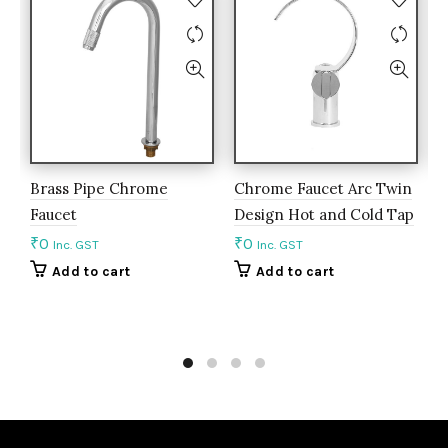
Brass Pipe Chrome
Chrome Faucet Arc Twin
C
Faucet
Design Hot and Cold Tap
R
₹
0
₹
0
₹
Inc. GST
Inc. GST
Add to cart
Add to cart