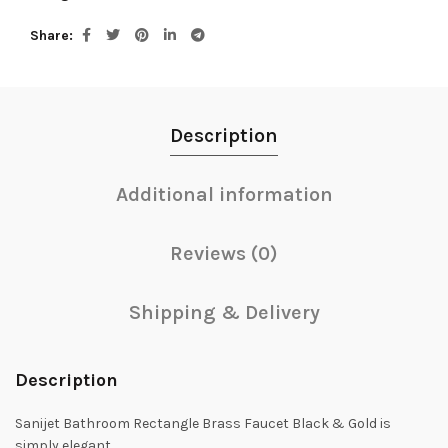
Share
Description
Additional information
Reviews (0)
Shipping & Delivery
Description
Sanijet Bathroom Rectangle Brass Faucet Black & Gold is
simply elegant.