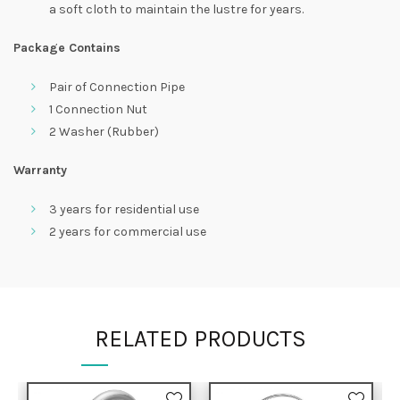
a soft cloth to maintain the lustre for years.
Package Contains
Pair of Connection Pipe
1 Connection Nut
2 Washer (Rubber)
Warranty
3 years for residential use
2 years for commercial use
RELATED PRODUCTS