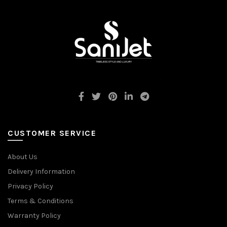
CUSTOMER SERVICE
About Us
Delivery Information
Privacy Policy
Terms & Conditions
Warranty Policy