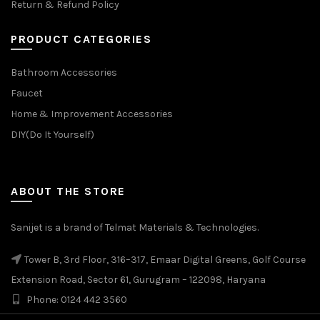
Return & Refund Policy
PRODUCT CATEGORIES
Bathroom Accessories
Faucet
Home & Improvement Accessories
DIY(Do It Yourself)
ABOUT THE STORE
Sanijet is a brand of Telmat Materials & Technologies.
Tower B, 3rd Floor, 316–317, Emaar Digital Greens, Golf Course
Extension Road, Sector 61, Gurugram – 122098, Haryana
Phone: 0124 442 3560