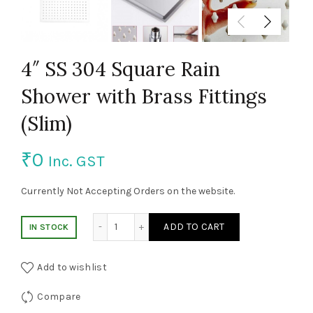
4″ SS 304 Square Rain
Shower with Brass Fittings
(Slim)
₹
0
Inc. GST
Currently Not Accepting Orders on the website.
4" SS 304 Square Rain Shower with Brass Fi
ADD TO CART
IN STOCK
Add to wishlist
Compare