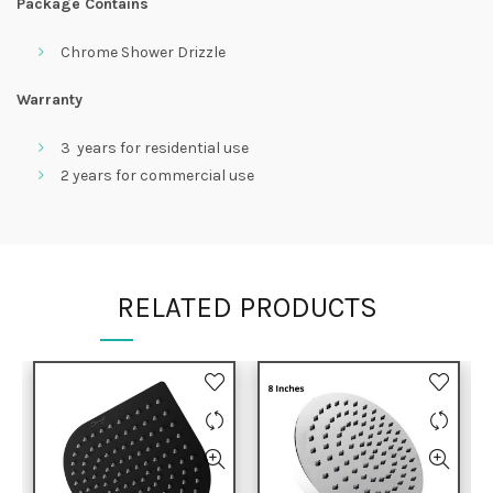
Package Contains
Chrome Shower Drizzle
Warranty
3 years for residential use
2 years for commercial use
RELATED PRODUCTS