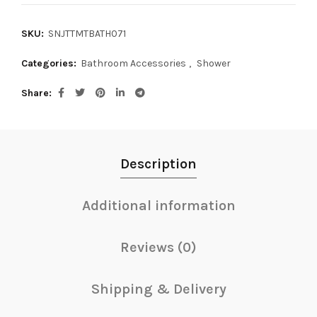
SKU:
SNJTTMTBATH071
Categories:
Bathroom Accessories
,
Shower
Share
Description
Additional information
Reviews (0)
Shipping & Delivery