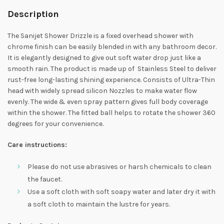
Description
The Sanijet Shower Drizzle is a fixed overhead shower with
chrome finish can be easily blended in with any bathroom decor.
It is elegantly designed to give out soft water drop just like a
smooth rain. The product is made up of Stainless Steel to deliver
rust-free long-lasting shining experience. Consists of Ultra-Thin
head with widely spread silicon Nozzles to make water flow
evenly. The wide & even spray pattern gives full body coverage
within the shower. The fitted ball helps to rotate the shower 360
degrees for your convenience.
Care instructions:
Please do not use abrasives or harsh chemicals to clean
the faucet.
Use a soft cloth with soft soapy water and later dry it with
a soft cloth to maintain the lustre for years.