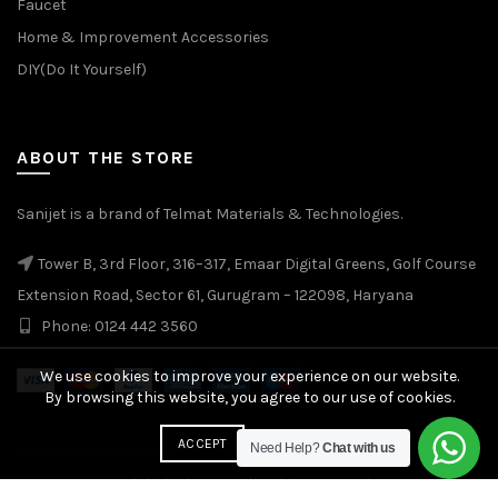
Faucet
Home & Improvement Accessories
DIY(Do It Yourself)
ABOUT THE STORE
Sanijet is a brand of Telmat Materials & Technologies.
Tower B, 3rd Floor, 316–317, Emaar Digital Greens, Golf Course
Extension Road, Sector 61, Gurugram – 122098, Haryana
Phone: 0124 442 3560
We use cookies to improve your experience on our website.
By browsing this website, you agree to our use of cookies.
More info
ACCEPT
Need Help?
Chat with us
© 2026
Sanijet
. All rights reserved