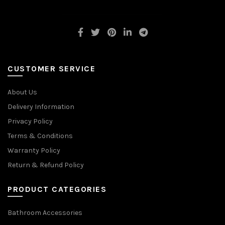
CUSTOMER SERVICE
About Us
Delivery Information
Privacy Policy
Terms & Conditions
Warranty Policy
Return & Refund Policy
PRODUCT CATEGORIES
Bathroom Accessories