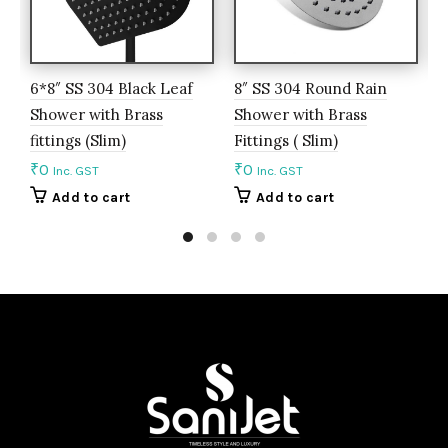
6*8″ SS 304 Black Leaf
8″ SS 304 Round Rain
8
Shower with Brass
Shower with Brass
S
fittings (Slim)
Fittings ( Slim)
F
₹
0
₹
0
₹
Inc. GST
Inc. GST
Add to cart
Add to cart