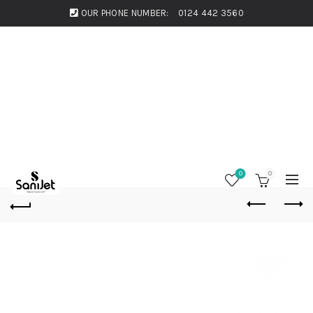
OUR PHONE NUMBER:
0124 442 3560
0
0