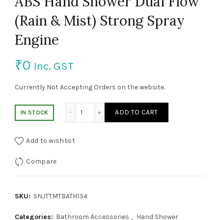
ABS Hand Shower Dual Flow
(Rain & Mist) Strong Spray
Engine
₹
0
Inc. GST
Currently Not Accepting Orders on the website.
ABS Hand Shower Dual Flow (Rain & Mist) 
ADD TO CART
IN STOCK
Add to wishlist
Compare
SKU:
SNJTTMTBATH134
Categories:
Bathroom Accessories
,
Hand Shower