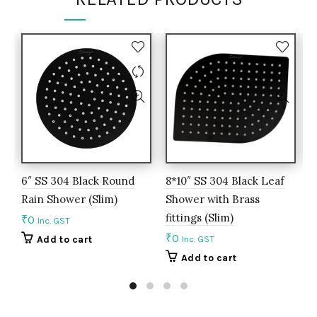
6″ SS 304 Black Round
8*10″ SS 304 Black Leaf
B
Rain Shower (Slim)
Shower with Brass
F
fittings (Slim)
E
₹
0
Inc. GST
₹
0
₹
Add to cart
Inc. GST
Add to cart