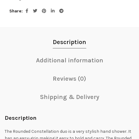
Share
Description
Additional information
Reviews (0)
Shipping & Delivery
Description
The Rounded Constellation duo is a very stylish hand shower. It
has an easy-grip making it easy to hold and carry. The Rounded