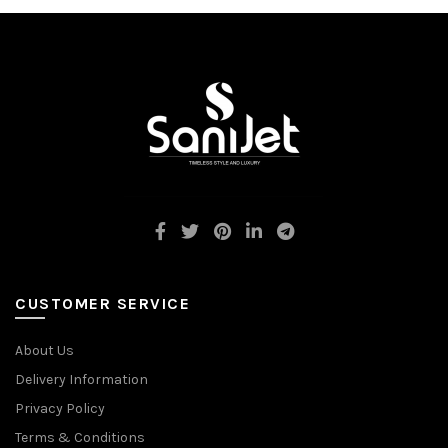
CUSTOMER SERVICE
About Us
Delivery Information
Privacy Policy
Terms & Conditions