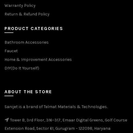
Warranty Policy
Return & Refund Policy
PRODUCT CATEGORIES
Bathroom Accessories
Faucet
Home & Improvement Accessories
DIY(Do It Yourself)
ABOUT THE STORE
Sanijet is a brand of Telmat Materials & Technologies.
Tower B, 3rd Floor, 316–317, Emaar Digital Greens, Golf Course
Extension Road, Sector 61, Gurugram – 122098, Haryana