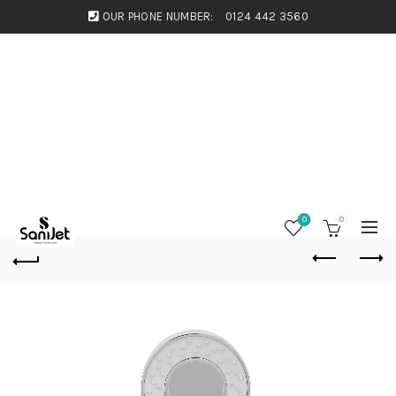
OUR PHONE NUMBER:
0124 442 3560
0
0