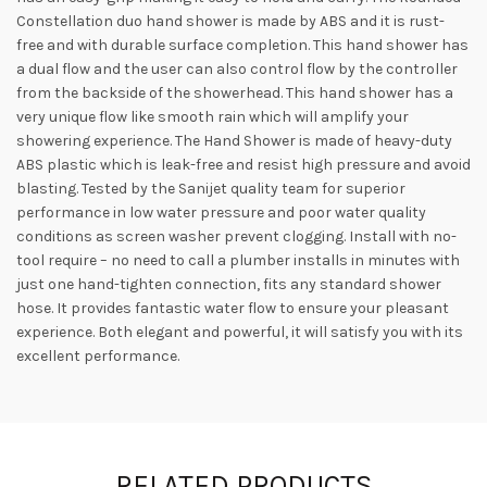
Constellation duo hand shower is made by ABS and it is rust-
free and with durable surface completion. This hand shower has
a dual flow and the user can also control flow by the controller
from the backside of the showerhead. This hand shower has a
very unique flow like smooth rain which will amplify your
showering experience. The Hand Shower is made of heavy-duty
ABS plastic which is leak-free and resist high pressure and avoid
blasting. Tested by the Sanijet quality team for superior
performance in low water pressure and poor water quality
conditions as screen washer prevent clogging. Install with no-
tool require – no need to call a plumber installs in minutes with
just one hand-tighten connection, fits any standard shower
hose. It provides fantastic water flow to ensure your pleasant
experience. Both elegant and powerful, it will satisfy you with its
excellent performance.
RELATED PRODUCTS