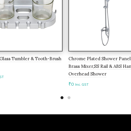
Glass Tumbler & Tooth-Brush
Chrome Plated Shower Panel
Brass Mixer,SS Rail & ABS Ha
Overhead Shower
GST
₹
0
Inc. GST
to cart
Add to cart