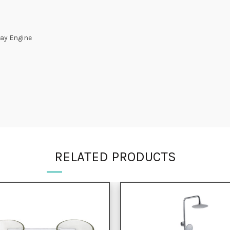
ay Engine
RELATED PRODUCTS