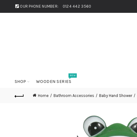
OUR PHONE NUMBER:
0124 442 3560
NEW
SHOP
WOODEN SERIES
Home
Bathroom Accessories
Baby Hand Shower