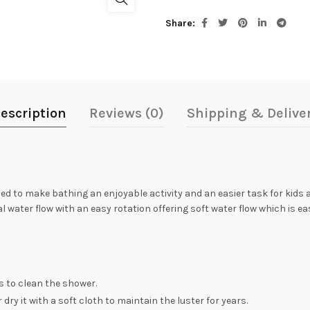
Share
escription
Reviews (0)
Shipping & Delive
ed to make bathing an enjoyable activity and an easier task for kids
l water flow with an easy rotation offering soft water flow which is 
s to clean the shower.
dry it with a soft cloth to maintain the luster for years.