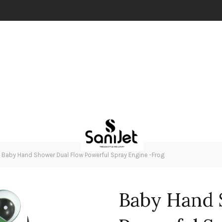
Baby Hand Shower Dual Flow Powerful Spray Engine -Frog
Baby Hand 