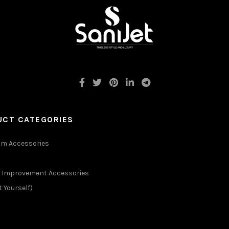
UCT CATEGORIES
m Accessories
Improvement Accessories
t Yourself)