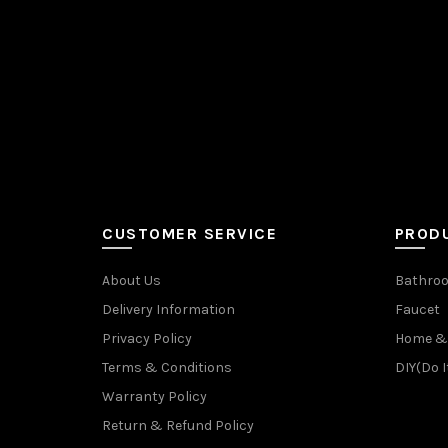
CUSTOMER SERVICE
PROD
About Us
Bathroo
Delivery Information
Faucet
Privacy Policy
Home & 
Terms & Conditions
DIY(Do I
Warranty Policy
Return & Refund Policy