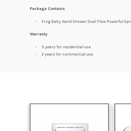
Package Contains
Frog Baby Hand Shower Dual Flow Powerful Spr
Warranty
3 years for residential use
2 years for commercial use