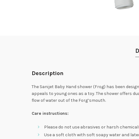
D
Description
The Sanijet Baby Hand shower (Frog) has been design
appeals to young ones as a toy. The shower offers dua
flow of water out of the Forg’smouth.
Care instructions:
Please do not use abrasives or harsh chemical
Use a soft cloth with soft soapy water and later 