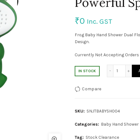
Powerful S
₹
0
Inc. GST
Frog Baby Hand Shower Dual Flo
Design.
Currently Not Accepting Orders 
Baby Hand
IN STOCK
Compare
SKU:
SNJTBABYSH004
Categories:
Baby Hand Shower
Tag:
Stock Clearance