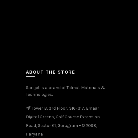
ABOUT THE STORE
Sanijet is a brand of Telmat Materials &
Technologies.
Tower B, 3rd Floor, 316–317, Emaar
Digital Greens, Golf Course Extension
Road, Sector 61, Gurugram – 122098,
Haryana