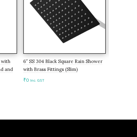
 with
6″ SS 304 Black Square Rain Shower
8″ SS 304 
nd and
with Brass Fittings (Slim)
Brass Fittin
₹
0
₹
0
Inc. GST
Inc. GST
Add to cart
Add to c