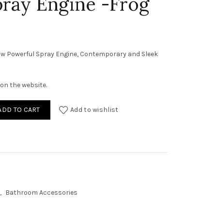
pray Engine -Frog
w Powerful Spray Engine, Contemporary and Sleek
on the website.
 Shower Dual Flow Powerful Spray Engine -Frog quantity
ADD TO CART
Add to wishlist
,
Bathroom Accessories