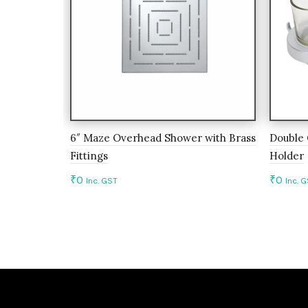
6″ Maze Overhead Shower with Brass
Double 
Fittings
Holder
₹
0
₹
0
Inc. GST
Inc. 
Add to cart
Add 