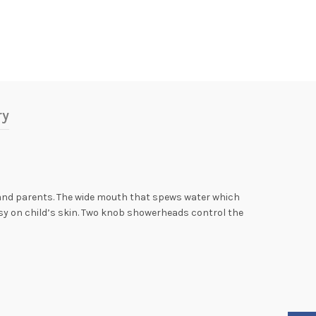
ry
 and parents. The wide mouth that spews water which
easy on child’s skin. Two knob showerheads control the