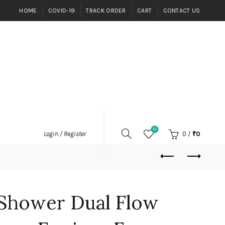
HOME
COVID-19
TRACK ORDER
CART
CONTACT US
0
0
/
₹
0
Login / Register
Shower Dual Flow