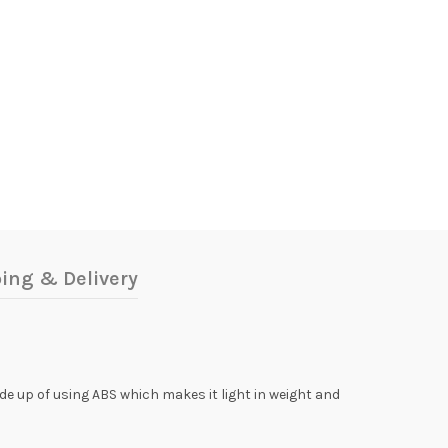
ing & Delivery
ade up of using ABS which makes it light in weight and