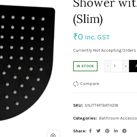
Shower with
(Slim)
₹
0
Inc. GST
Currently Not Accepting Orders 
8*10″ SS 3
IN STOCK
Compare
SKU:
SNJTTMTBATH218
Categories:
Bathroom Accesso
Share