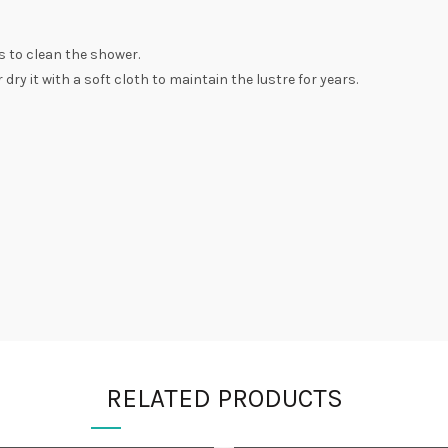
s to clean the shower.
dry it with a soft cloth to maintain the lustre for years.
RELATED PRODUCTS