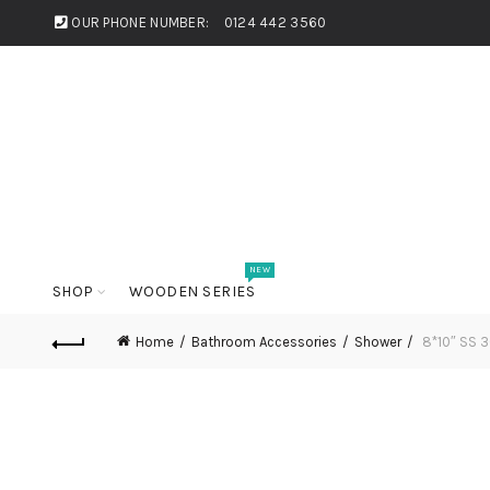
OUR PHONE NUMBER:
0124 442 3560
NEW
SHOP
WOODEN SERIES
Home
Bathroom Accessories
Shower
8*10″ SS 30