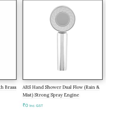
h Brass
ABS Hand Shower Dual Flow (Rain &
Kitchen Fau
Mist) Strong Spray Engine
Silicon Spo
₹
0
₹
0
Inc. GST
Inc. GST
Add to cart
Add to c