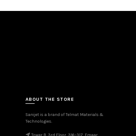
ABOUT THE STORE
Sanijet is a brand of Telmat Materials &
Technologies.
Tower B, 3rd Floor, 316–317, Emaar