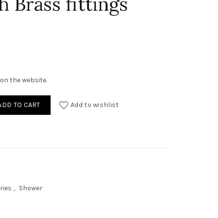
 Brass fittings
on the website.
04 Black Leaf Shower with Brass fittings (Slim) quantity
ADD TO CART
Add to wishlist
ries
,
Shower