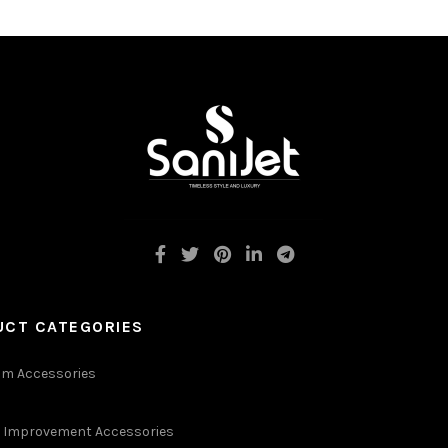
UCT CATEGORIES
m Accessories
Improvement Accessories