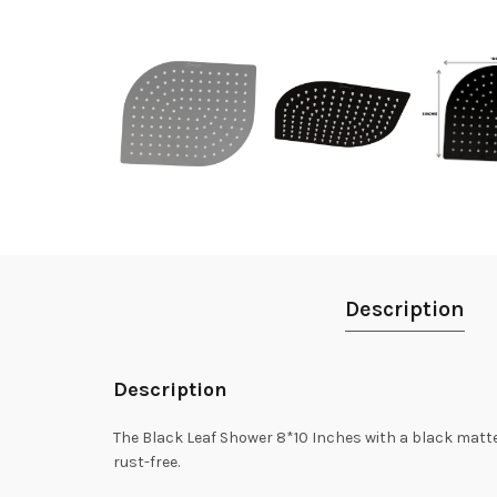
Description
Description
The Black Leaf Shower 8*10 Inches with a black matte f
rust-free.