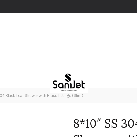
4 Black Leaf Shower with Brass fittings (Slim)
8*10″ SS 30