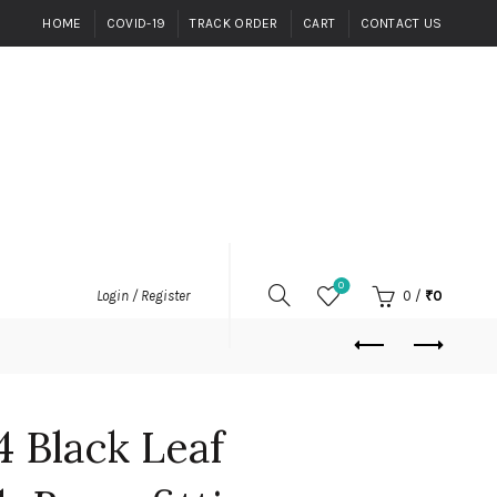
HOME
COVID-19
TRACK ORDER
CART
CONTACT US
0
0
/
₹
0
Login / Register
4 Black Leaf