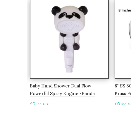
Baby Hand Shower Dual Flow
8″ SS 3
Powerful Spray Engine -Panda
Brass Fi
₹
0
₹
0
Inc. GST
Inc. 
Add to cart
Add 