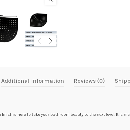
Additional information
Reviews (0)
Shipp
inish is here to take your bathroom beauty to the next level. It is m