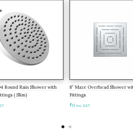
04 Round Rain Shower with
8″ Maze Overhead Shower wit
ttings ( Slim)
Fittings
₹
0
GST
Inc. GST
to cart
Add to cart