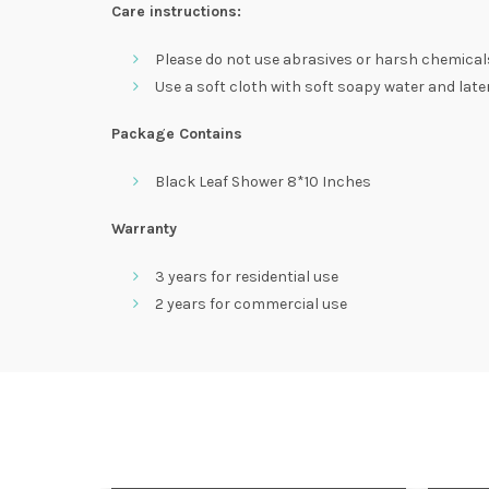
Care instructions:
Please do not use abrasives or harsh chemical
Use a soft cloth with soft soapy water and later 
Package Contains
Black Leaf Shower 8*10 Inches
Warranty
3 years for residential use
2 years for commercial use