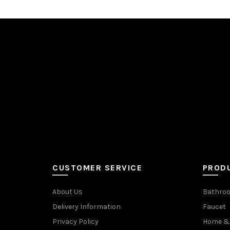
CUSTOMER SERVICE
PROD
About Us
Bathroo
Delivery Information
Faucet
Privacy Policy
Home & 