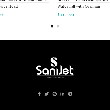
ower Head
Water Fall with Oval han
₹
0
GST
Inc. GST
to cart
Add to cart