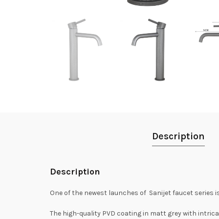
Description
Description
One of the newest launches of Sanijet faucet series is
The high-quality PVD coating in matt grey with intric