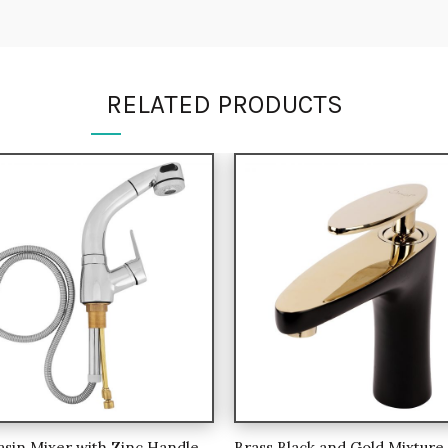
RELATED PRODUCTS
asin Mixer with Zinc Handle
Brass Black and Gold Mixture