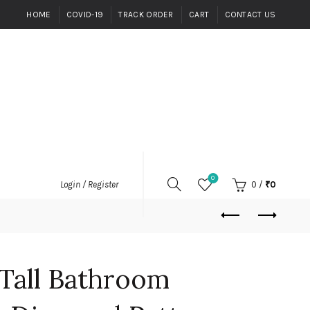
HOME
COVID-19
TRACK ORDER
CART
CONTACT US
0
0
/
₹
0
Login / Register
Tall Bathroom