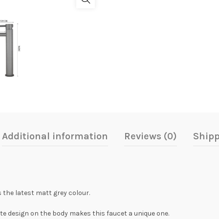
Additional information
Reviews (0)
Shipp
 the latest matt grey colour.
ate design on the body makes this faucet a unique one.