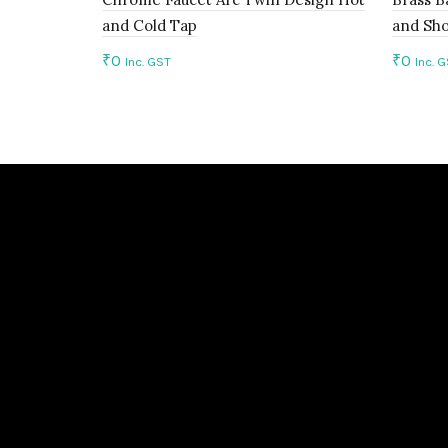
and Cold Tap
and Sh
₹
0
₹
0
Inc. GST
Inc. 
Add to cart
Add 