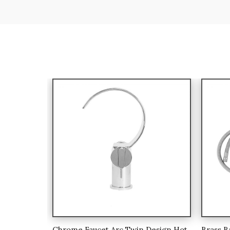
Chrome Faucet Arc Twin Design Hot
Brass B