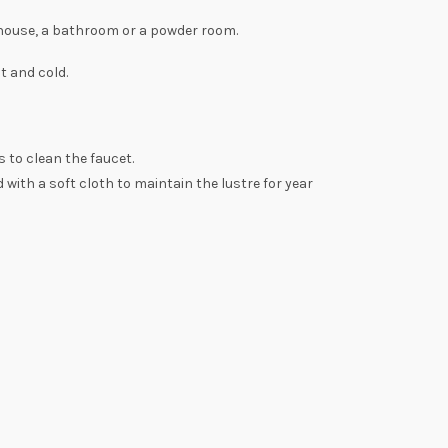
 house, a bathroom or a powder room.
t and cold.
 to clean the faucet.
 with a soft cloth to maintain the lustre for year