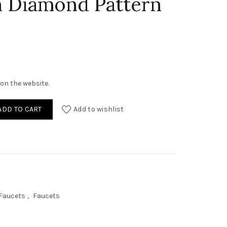
h Diamond Pattern
on the website.
y Tall Bathroom Faucet With Diamond Pattern On Body quantity
ADD TO CART
Add to wishlist
 Faucets
,
Faucets