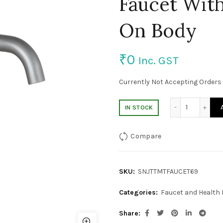
Faucet Wit
On Body
₹
0
Inc. GST
Currently Not Accepting Orders 
Brass Gre
IN STOCK
Compare
SKU:
SNJTTMTFAUCET69
Categories:
Faucet and Health
Share