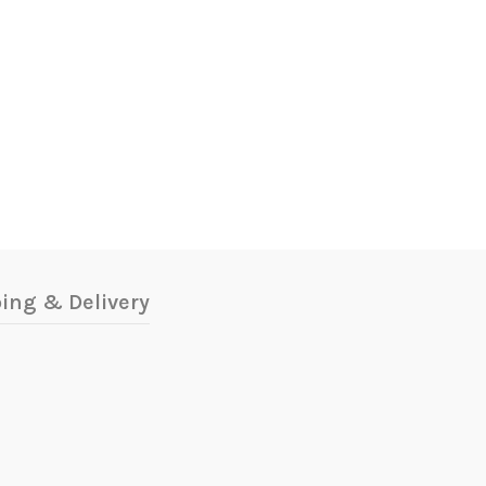
ing & Delivery