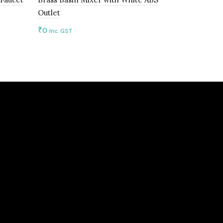
Outlet
Braided Ho
₹
0
₹
0
Inc. GST
Inc. GST
Add to cart
Add to c