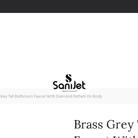
Grey Tall Bathroom Faucet With Diamond Pattern On Body
Brass Grey 