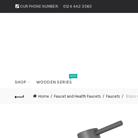
OUR PHONE NUMBER:
0124 442 3560
NEW
SHOP
WOODEN SERIES
Home
Faucet and Health Faucets
Faucets
Brass 