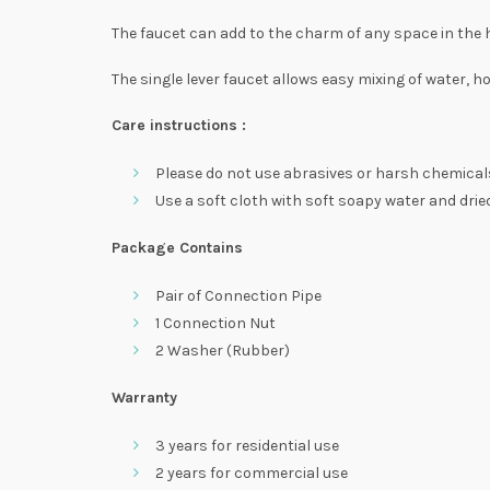
The faucet can add to the charm of any space in the
The single lever faucet allows easy mixing of water, ho
Care instructions :
Please do not use abrasives or harsh chemicals
Use a soft cloth with soft soapy water and dried
Package Contains
Pair of Connection Pipe
1 Connection Nut
2 Washer (Rubber)
Warranty
3 years for residential use
2 years for commercial use