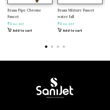
Brass Pipe Chrome
Brass Mixture Faucet
B
Faucet
water fall
m
₹
0
₹
0
₹
Inc. GST
Inc. GST
Add to cart
Add to cart