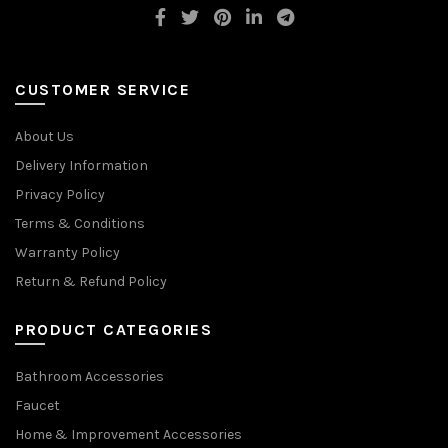
CUSTOMER SERVICE
About Us
Delivery Information
Privacy Policy
Terms & Conditions
Warranty Policy
Return & Refund Policy
PRODUCT CATEGORIES
Bathroom Accessories
Faucet
Home & Improvement Accessories