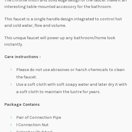
The chrome finish and solid edge design of the faucet make it an
interesting table-mounted accessory for the bathroom.
This faucet is a single handle design integrated to control hot
and cold water, flow and volume.
This unique faucet will power up any bathroom/home look
instantly.
Care instructions :
Please do not use abrasives or harsh chemicals to clean
the faucet.
Use a soft cloth with soft soapy water and later dry it with
a soft cloth to maintain the lustre for years.
Package Contains
Pair of Connection Pipe
1 Connection Nut