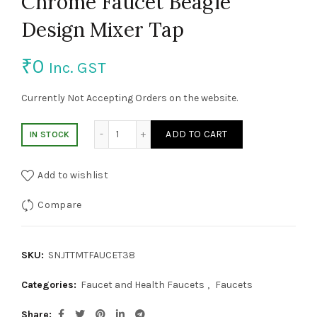
Chrome Faucet Beagle
Design Mixer Tap
₹
0
Inc. GST
Currently Not Accepting Orders on the website.
Chrome Faucet Beagle Design Mixer Tap qu
ADD TO CART
IN STOCK
Add to wishlist
Compare
SKU:
SNJTTMTFAUCET38
Categories:
Faucet and Health Faucets
,
Faucets
Share