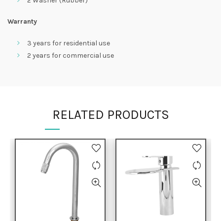
2 Washer (Rubber)
Warranty
3 years for residential use
2 years for commercial use
RELATED PRODUCTS