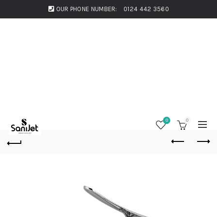
OUR PHONE NUMBER:
0124 442 3560
0
0