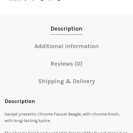
Description
Additional information
Reviews (0)
Shipping & Delivery
Description
Sanijet presents Chrome Faucet Beagle, with chrome finish,
with long-lasting lustre.