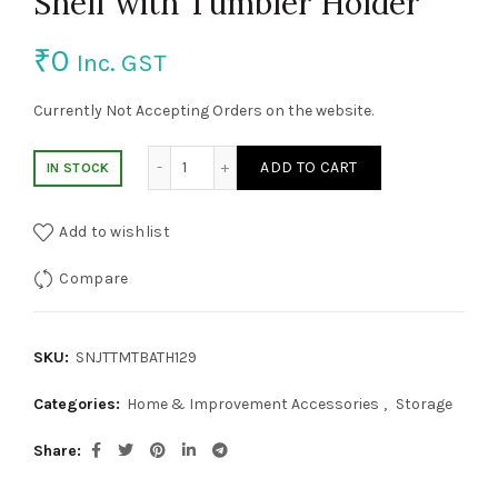
Shelf with Tumbler Holder
₹
0
Inc. GST
Currently Not Accepting Orders on the website.
Shelf with Tumbler Holder quantity
ADD TO CART
IN STOCK
Add to wishlist
Compare
SKU:
SNJTTMTBATH129
Categories:
Home & Improvement Accessories
,
Storage
Share