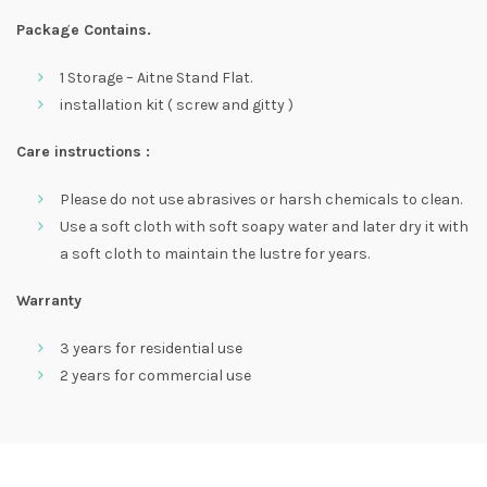
Package Contains.
1 Storage – Aitne Stand Flat.
installation kit ( screw and gitty )
Care instructions :
Please do not use abrasives or harsh chemicals to clean.
Use a soft cloth with soft soapy water and later dry it with
a soft cloth to maintain the lustre for years.
Warranty
3 years for residential use
2 years for commercial use