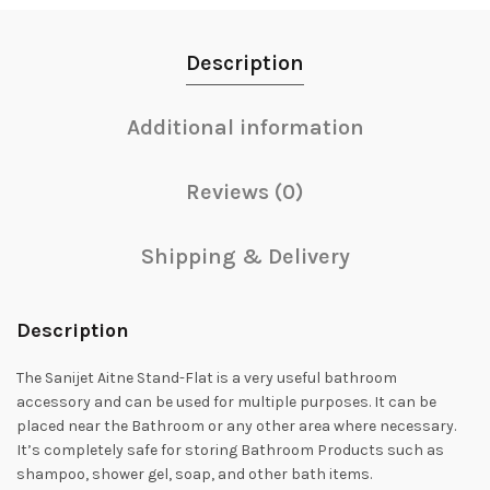
Description
Additional information
Reviews (0)
Shipping & Delivery
Description
The Sanijet Aitne Stand-Flat is a very useful bathroom
accessory and can be used for multiple purposes. It can be
placed near the Bathroom or any other area where necessary.
It’s completely safe for storing Bathroom Products such as
shampoo, shower gel, soap, and other bath items.