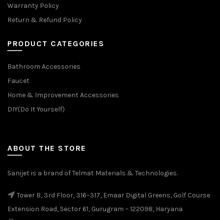
Warranty Policy
Return & Refund Policy
PRODUCT CATEGORIES
Bathroom Accessories
Faucet
Home & Improvement Accessories
DIY(Do It Yourself)
ABOUT THE STORE
Sanijet is a brand of Telmat Materials & Technologies.
Tower B, 3rd Floor, 316–317, Emaar Digital Greens, Golf Course
Extension Road, Sector 61, Gurugram – 122098, Haryana