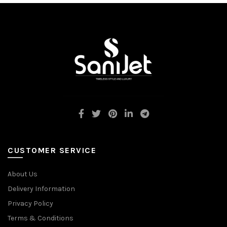
CUSTOMER SERVICE
About Us
Delivery Information
Privacy Policy
Terms & Conditions