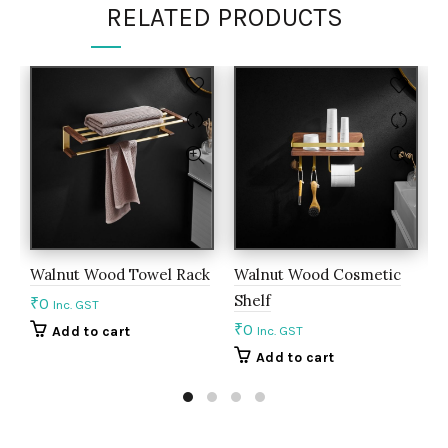
RELATED PRODUCTS
Walnut Wood Towel Rack
Walnut Wood Cosmetic
L
Shelf
H
₹
0
Inc. GST
₹
0
₹
Add to cart
Inc. GST
Add to cart