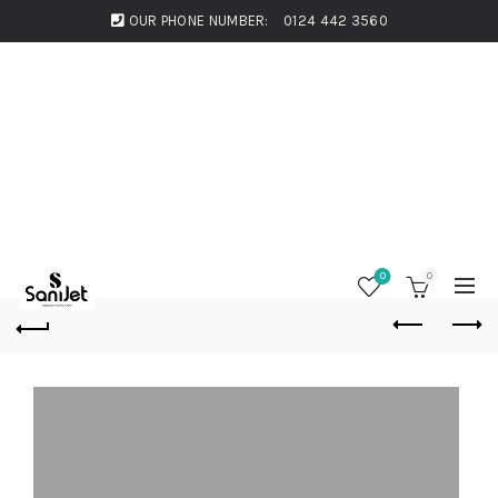
OUR PHONE NUMBER:
0124 442 3560
0
0