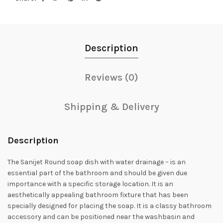
Description
Reviews (0)
Shipping & Delivery
Description
The Sanijet Round soap dish with water drainage – is an
essential part of the bathroom and should be given due
importance with a specific storage location. It is an
aesthetically appealing bathroom fixture that has been
specially designed for placing the soap. It is a classy bathroom
accessory and can be positioned near the washbasin and