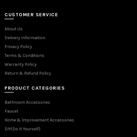
CUSTOMER SERVICE
About Us
Delivery Information
Privacy Policy
Terms & Conditions
Warranty Policy
Return & Refund Policy
PRODUCT CATEGORIES
Bathroom Accessories
Faucet
Home & Improvement Accessories
DIY(Do It Yourself)