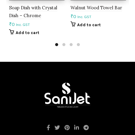
Soap Dish with Crystal
Walnut Wood Towel Bar
D
Dish – Chrome
T
₹
0
Inc. GST
₹
0
₹
Inc. GST
Add to cart
Add to cart