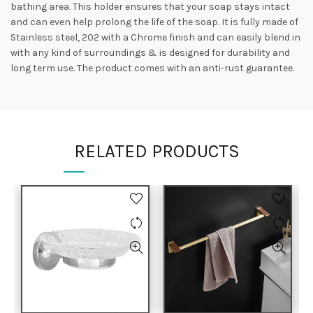
bathing area. This holder ensures that your soap stays intact
and can even help prolong the life of the soap. It is fully made of
Stainless steel, 202 with a Chrome finish and can easily blend in
with any kind of surroundings & is designed for durability and
long term use. The product comes with an anti-rust guarantee.
RELATED PRODUCTS