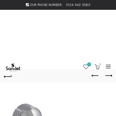
OUR PHONE NUMBER:
0124 442 3560
0
0