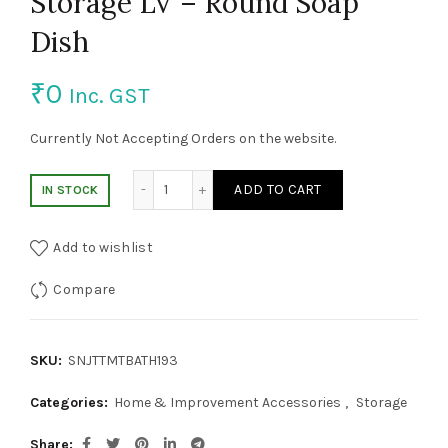
Storage LV – Round Soap
Dish
₹
0
Inc. GST
Currently Not Accepting Orders on the website.
Storage LV – Round Soap Dish quantity
ADD TO CART
IN STOCK
Add to wishlist
Compare
SKU:
SNJTTMTBATH193
Categories:
Home & Improvement Accessories
,
Storage
Share