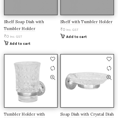
Shelf Soap Dish with
Shelf with Tumbler Holder
Tumbler Holder
₹
0
Inc. GST
₹
0
Inc. GST
Add to cart
Add to cart
Tumbler Holder with
Soap Dish with Crystal Dish