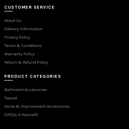
CUSTOMER SERVICE
About Us
Delivery Information
Privacy Policy
Terms & Conditions
Warranty Policy
Return & Refund Policy
PRODUCT CATEGORIES
Bathroom Accessories
Faucet
Home & Improvement Accessories
DIY(Do It Yourself)