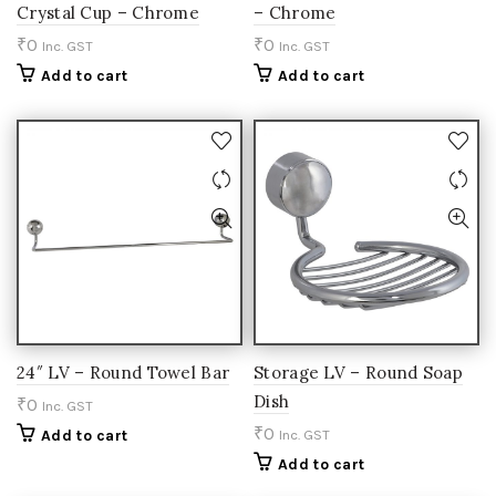
Crystal Cup – Chrome
– Chrome
₹
0
₹
0
Inc. GST
Inc. GST
Add to cart
Add to cart
24″ LV – Round Towel Bar
Storage LV – Round Soap
Dish
₹
0
Inc. GST
₹
0
Add to cart
Inc. GST
Add to cart