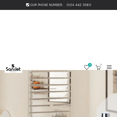
OUR PHONE NUMBER:
0124 442 3560
0
0