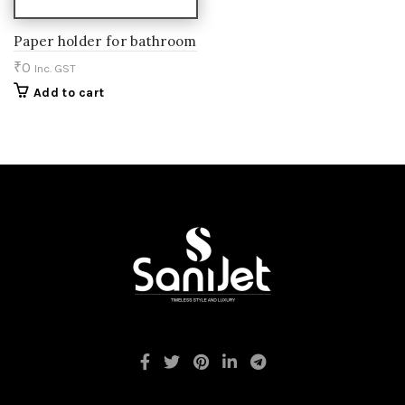
Paper holder for bathroom
₹
0
Inc. GST
Add to cart