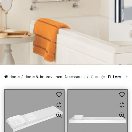
Filters
Home
Home & Improvement Accessories
Storage