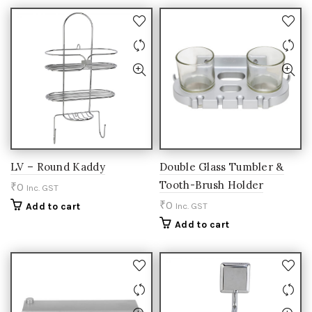
LV – Round Kaddy
Double Glass Tumbler &
Tooth-Brush Holder
₹
0
Inc. GST
₹
0
Add to cart
Inc. GST
Add to cart