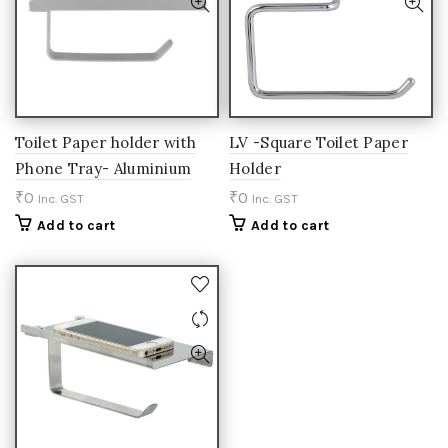
Toilet Paper holder with
LV -Square Toilet Paper
Phone Tray- Aluminium
Holder
₹
0
₹
0
Inc. GST
Inc. GST
Add to cart
Add to cart