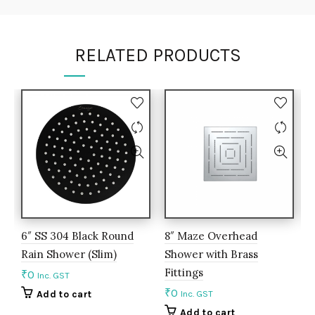
RELATED PRODUCTS
6″ SS 304 Black Round
8″ Maze Overhead
6
Rain Shower (Slim)
Shower with Brass
S
Fittings
f
₹
0
Inc. GST
₹
0
₹
Add to cart
Inc. GST
Add to cart