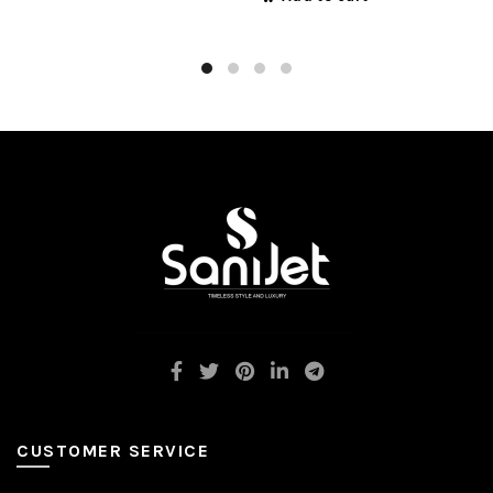
CUSTOMER SERVICE