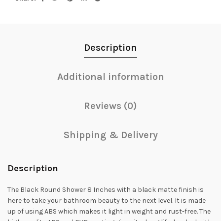
Description
Additional information
Reviews (0)
Shipping & Delivery
Description
The Black Round Shower 8 Inches with a black matte finish is
here to take your bathroom beauty to the next level. It is made
up of using ABS which makes it light in weight and rust-free. The