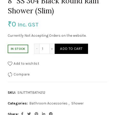
8″ SS 304 Black Round Rain
Shower (Slim)
₹
0
Inc. GST
Currently Not Accepting Orders on the website.
8" SS 304 Black Round Rain Shower (Slim) 
ADD TO CART
IN STOCK
Add to wishlist
Compare
SKU:
SNJTTMTBATH212
Categories:
Bathroom Accessories
,
Shower
Share