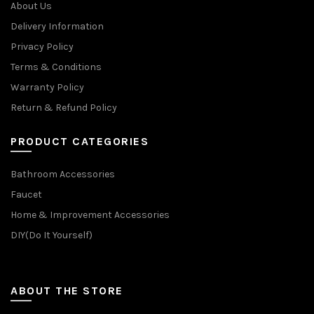
About Us
Delivery Information
Privacy Policy
Terms & Conditions
Warranty Policy
Return & Refund Policy
PRODUCT CATEGORIES
Bathroom Accessories
Faucet
Home & Improvement Accessories
DIY(Do It Yourself)
ABOUT THE STORE