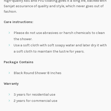
high-quality ABS and PVD coating gives it a long life, backed with
Sanijet assurance of quality and style, which never goes out of
fashion.
Care instructions:
Please do not use abrasives or harsh chemicals to clean
the shower.
Use a soft cloth with soft soapy water and later dry it with
a soft cloth to maintain the lustre for years.
Package Contains
Black Round Shower 8 Inches
Warranty
3 years for residential use
2 years for commercial use