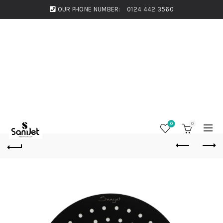
OUR PHONE NUMBER:
0124 442 3560
0
0