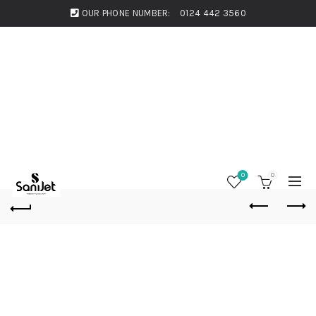
OUR PHONE NUMBER:
0124 442 3560
0
0