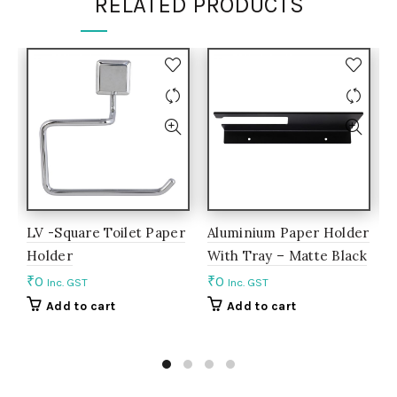
RELATED PRODUCTS
LV -Square Toilet Paper
Aluminium Paper Holder
A
Holder
With Tray – Matte Black
S
₹
0
₹
0
₹
Inc. GST
Inc. GST
Add to cart
Add to cart