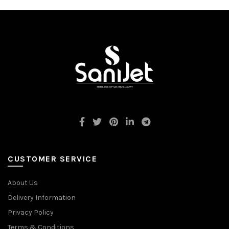
CUSTOMER SERVICE
About Us
Delivery Information
Privacy Policy
Terms & Conditions