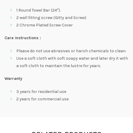
1 Round Towel Bar (24″).
2 wall fitting screw (Gitty and Screw)
2 Chrome Plated Screw Cover
Care instructions :
Please do not use abrasives or harsh chemicals to clean.
Use a soft cloth with soft soapy water and later dry it with
a soft cloth to maintain the lustre for years.
Warranty
3 years for residential use
2 years for commercial use