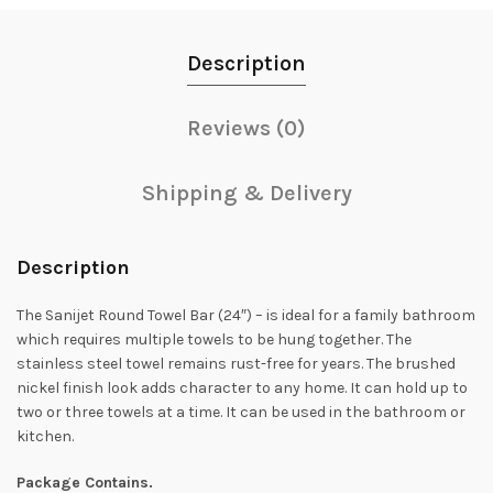
Description
Reviews (0)
Shipping & Delivery
Description
The Sanijet Round Towel Bar (24″) – is ideal for a family bathroom
which requires multiple towels to be hung together. The
stainless steel towel remains rust-free for years. The brushed
nickel finish look adds character to any home. It can hold up to
two or three towels at a time. It can be used in the bathroom or
kitchen.
Package Contains.