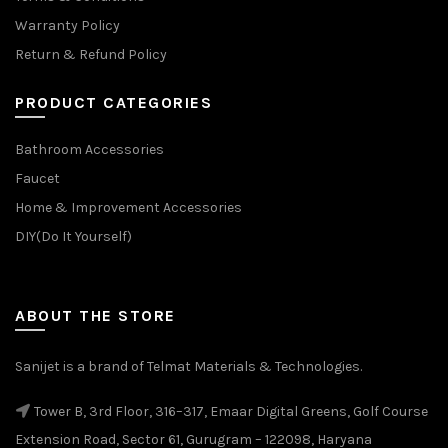
Warranty Policy
Return & Refund Policy
PRODUCT CATEGORIES
Bathroom Accessories
Faucet
Home & Improvement Accessories
DIY(Do It Yourself)
ABOUT THE STORE
Sanijet is a brand of Telmat Materials & Technologies.
Tower B, 3rd Floor, 316–317, Emaar Digital Greens, Golf Course
Extension Road, Sector 61, Gurugram – 122098, Haryana