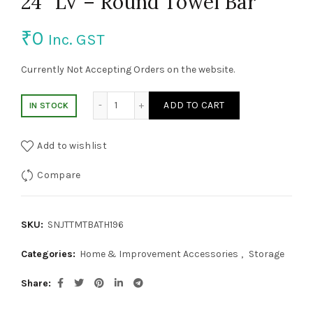
24″ LV – Round Towel Bar
₹
0
Inc. GST
Currently Not Accepting Orders on the website.
24" LV - Round Towel Bar quantity
ADD TO CART
IN STOCK
Add to wishlist
Compare
SKU:
SNJTTMTBATH196
Categories:
Home & Improvement Accessories
,
Storage
Share